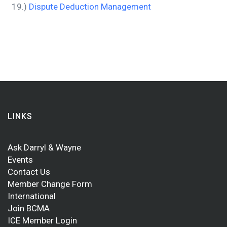
19.)
Dispute Deduction Management
LINKS
Ask Darryl & Wayne
Events
Contact Us
Member Change Form
International
Join BCMA
ICE Member Login