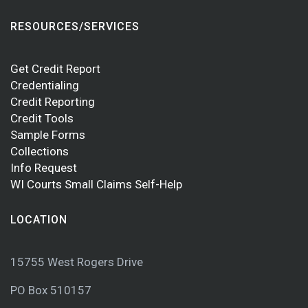
RESOURCES/SERVICES
Get Credit Report
Credentialing
Credit Reporting
Credit Tools
Sample Forms
Collections
Info Request
WI Courts Small Claims Self-Help
LOCATION
15755 West Rogers Drive
PO Box 510157