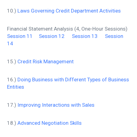
10.)
Laws Governing Credit Department Activities
Financial Statement Analysis (4, One-Hour Sessions)
Session 11
Session 12
Session 13
Session
14
15.)
Credit Risk Management
16.)
Doing Business with Different Types of Business
Entities
17.)
Improving Interactions with Sales
18.)
Advanced Negotiation Skills