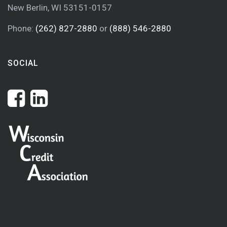
New Berlin, WI 53151-0157
Phone:
(262) 827-2880
or
(888) 546-2880
SOCIAL