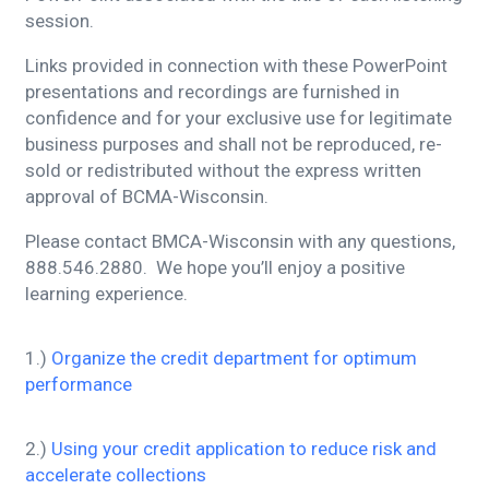
session.
Links provided in connection with these PowerPoint
presentations and recordings are furnished in
confidence and for your exclusive use for legitimate
business purposes and shall not be reproduced, re-
sold or redistributed without the express written
approval of BCMA-Wisconsin.
Please contact BMCA-Wisconsin with any questions,
888.546.2880. We hope you’ll enjoy a positive
learning experience.
1.)
Organize the credit department for optimum
performance
2.)
Using your credit application to reduce risk and
accelerate collections