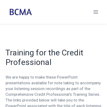
Training for the Credit
Professional
We are happy to make these PowerPoint
presentations available for note taking to accompany
your listening session recordings as part of the
Comprehensive Credit Professional’s Training Series.
The links provided below will take you to the
PowerPoint associated with the title of each listening