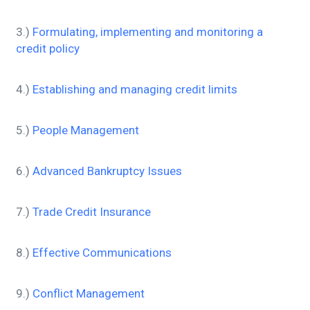
3.)
Formulating, implementing and monitoring a
credit policy
4.)
Establishing and managing credit limits
5.)
People Management
6.)
Advanced Bankruptcy Issues
7.)
Trade Credit Insurance
8.)
Effective Communications
9.)
Conflict Management