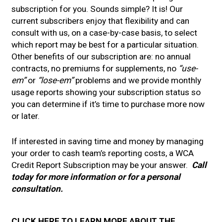
subscription for you. Sounds simple? It is! Our
current subscribers enjoy that flexibility and can
consult with us, on a case-by-case basis, to select
which report may be best for a particular situation.
Other benefits of our subscription are: no annual
contracts, no premiums for supplements, no
“use-
em”
or
“lose-em”
problems and we provide monthly
usage reports showing your subscription status so
you can determine if it’s time to purchase more now
or later.
If interested in saving time and money by managing
your order to cash team’s reporting costs, a WCA
Credit Report Subscription may be your answer.
Call
today for more information or for a personal
consultation.
CLICK HERE TO LEARN MORE ABOUT THE