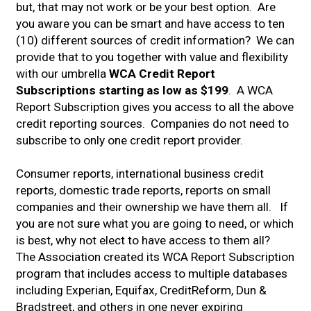
but, that may not work or be your best option. Are
you aware you can be smart and have access to ten
(10) different sources of credit information? We can
provide that to you together with value and flexibility
with our umbrella
WCA Credit Report
Subscriptions starting as low as $199
. A WCA
Report Subscription gives you access to all the above
credit reporting sources. Companies do not need to
subscribe to only one credit report provider.
Consumer reports, international business credit
reports, domestic trade reports, reports on small
companies and their ownership we have them all. If
you are not sure what you are going to need, or which
is best, why not elect to have access to them all?
The Association created its WCA Report Subscription
program that includes access to multiple databases
including Experian, Equifax, CreditReform, Dun &
Bradstreet, and others in one never expiring