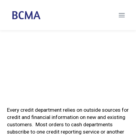
Every credit department relies on outside sources for
credit and financial information on new and existing
customers. Most orders to cash departments
subscribe to one credit reporting service or another