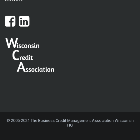
© 2005-2021 The Business Credit Management Association Wisconsin
HQ