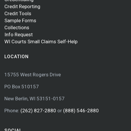
Credit Reporting
Credit Tools
Sample Forms
Collections
Info Request
WI Courts Small Claims Self-Help
LOCATION
15755 West Rogers Drive
PO Box 510157
New Berlin, WI 53151-0157
Phone:
(262) 827-2880
or
(888) 546-2880
SOCIAL