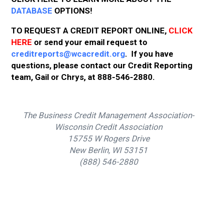
DATABASE
OPTIONS!
TO REQUEST A CREDIT REPORT ONLINE,
CLICK
HERE
or send your email request to
creditreports@wcacredit.org
. If you have
questions, please contact our Credit Reporting
team, Gail or Chrys, at 888-546-2880.
The Business Credit Management Association-
Wisconsin Credit Association
15755 W Rogers Drive
New Berlin, WI 53151
(888) 546-2880