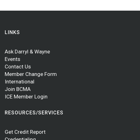
LINKS
Ask Darryl & Wayne
Events
Contact Us
Member Change Form
International
Join BCMA
ICE Member Login
RESOURCES/SERVICES
Get Credit Report
Credentialing