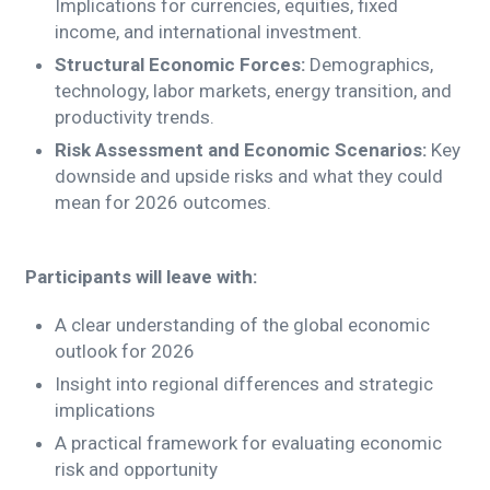
Implications for currencies, equities, fixed
income, and international investment.
Structural Economic Forces:
Demographics,
technology, labor markets, energy transition, and
productivity trends.
Risk Assessment and Economic Scenarios:
Key
downside and upside risks and what they could
mean for 2026 outcomes.
Participants will leave with:
A clear understanding of the global economic
outlook for 2026
Insight into regional differences and strategic
implications
A practical framework for evaluating economic
risk and opportunity