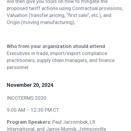
will then give you tools on how to mitigate the
proposed tariff actions using Contractual provisions,
Valuation (transfer pricing, “first sale”, etc.), and
Origin (moving manufacturing).
Who from your organization should attend
:
Executives in trade, import/export compliance
practitioners, supply chain managers, and finance
personnel.
November 20, 2024
INCOTERMS 2020
9:00 AM – 12:30 PM CT
Program Speakers:
Paul Jarzombek, LR
International,
and Jamie Munnik, Johnsonville