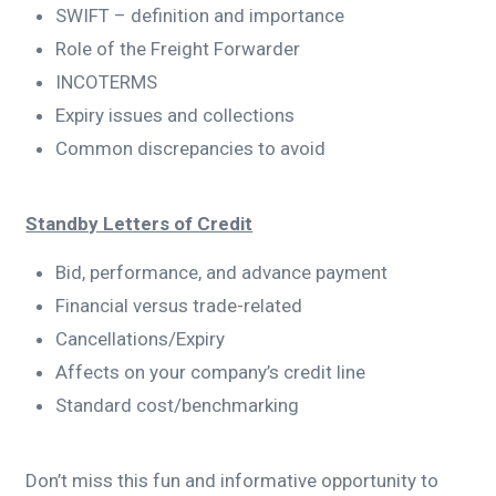
SWIFT – definition and importance
Role of the Freight Forwarder
INCOTERMS
Expiry issues and collections
Common discrepancies to avoid
Standby Letters of Credit
Bid, performance, and advance payment
Financial versus trade-related
Cancellations/Expiry
Affects on your company’s credit line
Standard cost/benchmarking
Don’t miss this fun and informative opportunity to