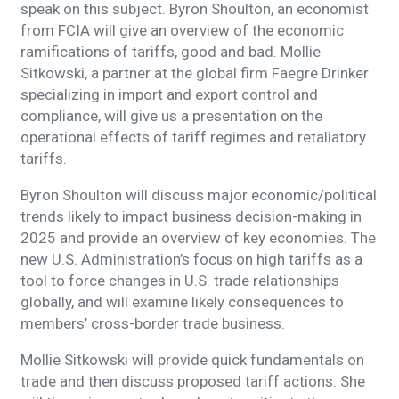
speak on this subject. Byron Shoulton, an economist
from FCIA will give an overview of the economic
ramifications of tariffs, good and bad. Mollie
Sitkowski, a partner at the global firm Faegre Drinker
specializing in import and export control and
compliance, will give us a presentation on the
operational effects of tariff regimes and retaliatory
tariffs.
Byron Shoulton will discuss major economic/political
trends likely to impact business decision-making in
2025 and provide an overview of key economies. The
new U.S. Administration’s focus on high tariffs as a
tool to force changes in U.S. trade relationships
globally, and will examine likely consequences to
members’ cross-border trade business.
Mollie Sitkowski will provide quick fundamentals on
trade and then discuss proposed tariff actions. She