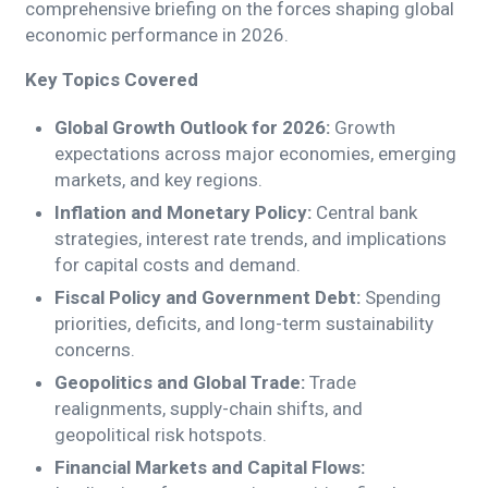
comprehensive briefing on the forces shaping global
economic performance in 2026.
Key Topics Covered
Global Growth Outlook for 2026:
Growth
expectations across major economies, emerging
markets, and key regions.
Inflation and Monetary Policy:
Central bank
strategies, interest rate trends, and implications
for capital costs and demand.
Fiscal Policy and Government Debt:
Spending
priorities, deficits, and long-term sustainability
concerns.
Geopolitics and Global Trade:
Trade
realignments, supply-chain shifts, and
geopolitical risk hotspots.
Financial Markets and Capital Flows: