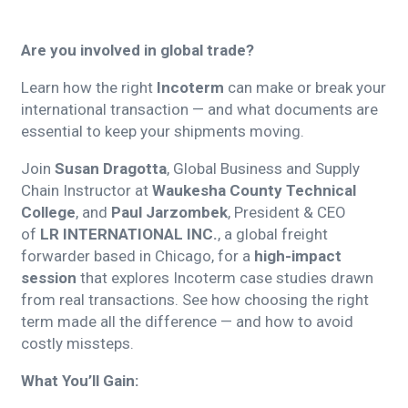
Are you involved in global trade?
Learn how the right
Incoterm
can make or break your
international transaction — and what documents are
essential to keep your shipments moving.
Join
Susan Dragotta
, Global Business and Supply
Chain Instructor at
Waukesha County Technical
College
, and
Paul Jarzombek
, President & CEO
of
LR INTERNATIONAL INC.
, a global freight
forwarder based in Chicago, for a
high-impact
session
that explores Incoterm case studies drawn
from real transactions. See how choosing the right
term made all the difference — and how to avoid
costly missteps.
What You’ll Gain: