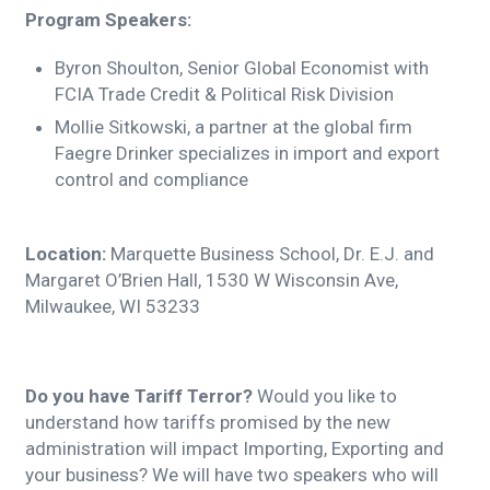
Program Speakers:
Byron Shoulton, Senior Global Economist with
FCIA Trade Credit & Political Risk Division
Mollie Sitkowski, a partner at the global firm
Faegre Drinker specializes in import and export
control and compliance
Location:
Marquette Business School, Dr. E.J. and
Margaret O’Brien Hall, 1530 W Wisconsin Ave,
Milwaukee, WI 53233
Do you have Tariff Terror?
Would you like to
understand how tariffs promised by the new
administration will impact Importing, Exporting and
your business? We will have two speakers who will