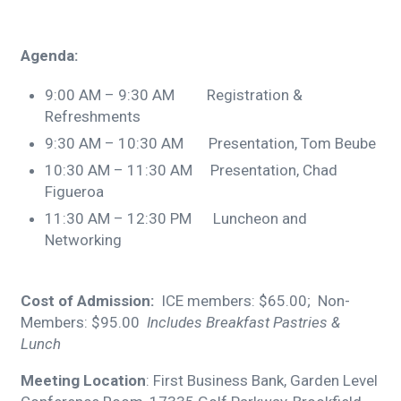
Agenda:
9:00 AM – 9:30 AM Registration &
Refreshments
9:30 AM – 10:30 AM Presentation, Tom Beube
10:30 AM – 11:30 AM Presentation, Chad
Figueroa
11:30 AM – 12:30 PM Luncheon and
Networking
Cost of Admission:
ICE members: $65.00; Non-
Members: $95.00
Includes Breakfast Pastries &
Lunch
Meeting Location
: First Business Bank, Garden Level