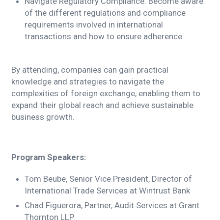
Navigate Regulatory Compliance: Become aware
of the different regulations and compliance
requirements involved in international
transactions and how to ensure adherence.
By attending, companies can gain practical
knowledge and strategies to navigate the
complexities of foreign exchange, enabling them to
expand their global reach and achieve sustainable
business growth.
Program Speakers:
Tom Beube, Senior Vice President, Director of
International Trade Services at Wintrust Bank
Chad Figuerora, Partner, Audit Services at Grant
Thornton LLP