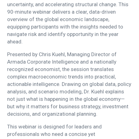
uncertainty, and accelerating structural change. This
90-minute webinar delivers a clear, data-driven
overview of the global economic landscape,
equipping participants with the insights needed to
navigate risk and identify opportunity in the year
ahead.
Presented by Chris Kuehl, Managing Director of
Armada Corporate Intelligence and a nationally
recognized economist, the session translates
complex macroeconomic trends into practical,
actionable intelligence. Drawing on global data, policy
analysis, and scenario modeling, Dr. Kuehl explains
not just what is happening in the global economy—
but why it matters for business strategy, investment
decisions, and organizational planning.
This webinar is designed for leaders and
professionals who need a concise yet