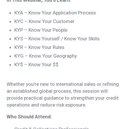
In This Webinar, You’ll Learn:
KYA – Know Your Application Process
KYC – Know Your Customer
KYP – Know Your People
KYS – Know Yourself / Know Your Skills
KYR – Know Your Rules
KYG – Know Your Geography
KY$ – Know Your $$
Whether you’re new to international sales or refining
an established global process, this session will
provide practical guidance to strengthen your credit
operations and reduce risk exposure.
Who Should Attend: