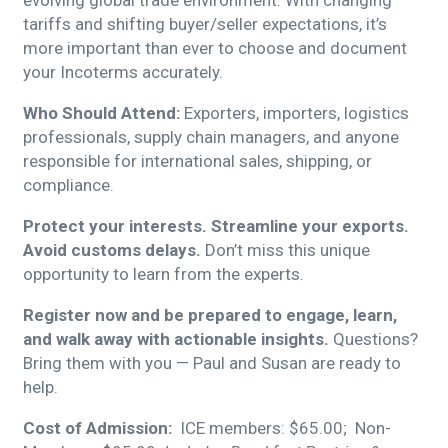
evolving global trade environment. With changing
tariffs and shifting buyer/seller expectations, it’s
more important than ever to choose and document
your Incoterms accurately.
Who Should Attend:
Exporters, importers, logistics
professionals, supply chain managers, and anyone
responsible for international sales, shipping, or
compliance.
Protect your interests. Streamline your exports.
Avoid customs delays.
Don’t miss this unique
opportunity to learn from the experts.
Register now and be prepared to engage, learn,
and walk away with actionable insights.
Questions?
Bring them with you — Paul and Susan are ready to
help.
Cost of Admission:
ICE members: $65.00; Non-