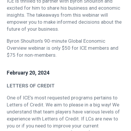
ICE is thrilled to partner with Byron Shoulton and
excited for him to share his business and economic
insights. The takeaways from this webinar will
empower you to make informed decisions about the
future of your business.
Byron Shoulton’s 90-minute Global Economic
Overview webinar is only $50 for ICE members and
$75 for non-members.
February 20, 2024
LETTERS OF CREDIT
One of ICE’s most requested programs pertains to
Letters of Credit. We aim to please in a big way! We
understand that team players have various levels of
experience with Letters of Credit. If LCs are new to
you or if you need to improve your current