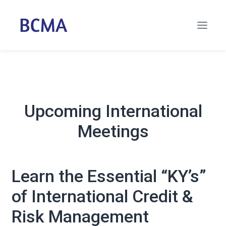
Upcoming International
Meetings
Learn the Essential “KY’s”
of International Credit &
Risk Management