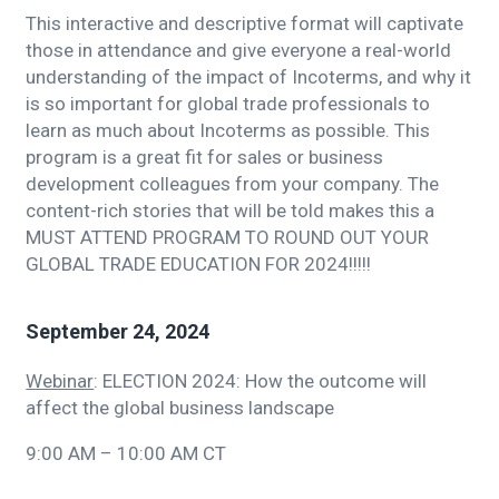
This interactive and descriptive format will captivate
those in attendance and give everyone a real-world
understanding of the impact of Incoterms, and why it
is so important for global trade professionals to
learn as much about Incoterms as possible. This
program is a great fit for sales or business
development colleagues from your company. The
content-rich stories that will be told makes this a
MUST ATTEND PROGRAM TO ROUND OUT YOUR
GLOBAL TRADE EDUCATION FOR 2024!!!!!
September 24, 2024
Webinar
: ELECTION 2024: How the outcome will
affect the global business landscape
9:00 AM – 10:00 AM CT