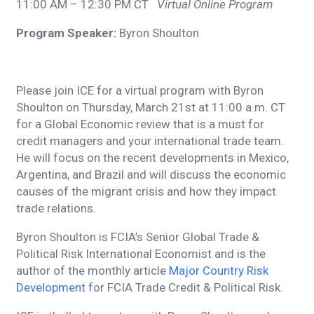
11:00 AM – 12:30 PM CT
Virtual Online Program
Program Speaker:
Byron Shoulton
Please join ICE for a virtual program with Byron
Shoulton on Thursday, March 21st at 11:00 a.m. CT
for a Global Economic review that is a must for
credit managers and your international trade team.
He will focus on the recent developments in Mexico,
Argentina, and Brazil and will discuss the economic
causes of the migrant crisis and how they impact
trade relations.
Byron Shoulton is FCIA’s Senior Global Trade &
Political Risk International Economist and is the
author of the monthly article
Major Country Risk
Development
for FCIA Trade Credit & Political Risk.