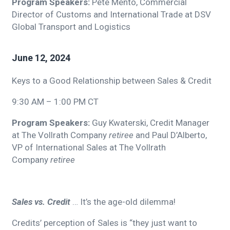
Program Speakers:
Pete Mento, Commercial
Director of Customs and International Trade at DSV
Global Transport and Logistics
June 12, 2024
Keys to a Good Relationship between Sales & Credit
9:30 AM – 1:00 PM CT
Program Speakers:
Guy Kwaterski, Credit Manager
at The Vollrath Company
retiree
and Paul D’Alberto,
VP of International Sales at The Vollrath
Company
retiree
Sales vs. Credit
… It’s the age-old dilemma!
Credits’ perception of Sales is “they just want to