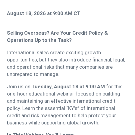
August 18, 2026 at 9:00 AM CT
Selling Overseas? Are Your Credit Policy &
Operations Up to the Task?
International sales create exciting growth
opportunities, but they also introduce financial, legal,
and operational risks that many companies are
unprepared to manage.
Join us on
Tuesday, August 18 at 9:00 AM
for this
one-hour educational webinar focused on building
and maintaining an effective international credit
policy. Learn the essential “KY’s” of international
credit and risk management to help protect your
business while supporting global growth.