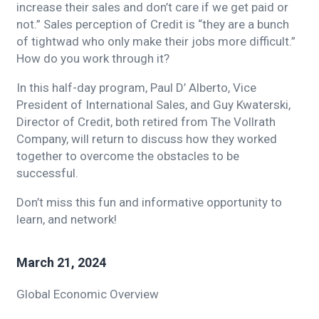
increase their sales and don’t care if we get paid or
not.” Sales perception of Credit is “they are a bunch
of tightwad who only make their jobs more difficult.”
How do you work through it?
In this half-day program, Paul D’ Alberto, Vice
President of International Sales, and Guy Kwaterski,
Director of Credit, both retired from The Vollrath
Company, will return to discuss how they worked
together to overcome the obstacles to be
successful.
Don’t miss this fun and informative opportunity to
learn, and network!
March 21, 2024
Global Economic Overview