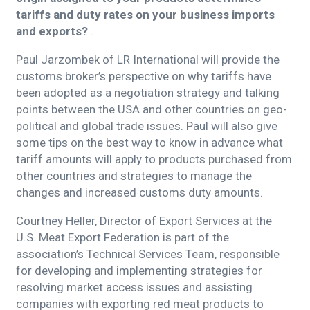
tariffs and duty rates on your business imports
and exports?
.
Paul Jarzombek of LR International will provide the
customs broker’s perspective on why tariffs have
been adopted as a negotiation strategy and talking
points between the USA and other countries on geo-
political and global trade issues. Paul will also give
some tips on the best way to know in advance what
tariff amounts will apply to products purchased from
other countries and strategies to manage the
changes and increased customs duty amounts.
Courtney Heller, Director of Export Services at the
U.S. Meat Export Federation is part of the
association’s Technical Services Team, responsible
for developing and implementing strategies for
resolving market access issues and assisting
companies with exporting red meat products to