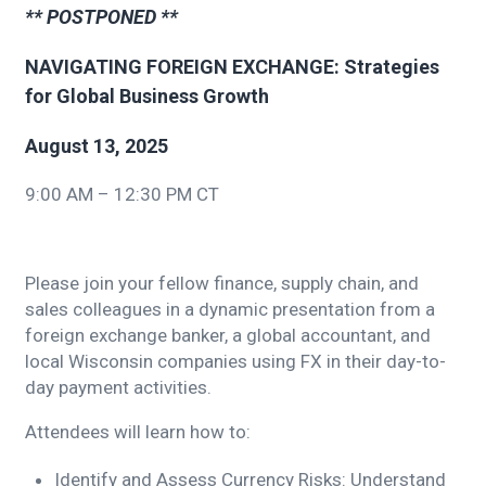
** POSTPONED **
NAVIGATING FOREIGN EXCHANGE: Strategies
for Global Business Growth
August 13, 2025
9:00 AM – 12:30 PM CT
Please join your fellow finance, supply chain, and
sales colleagues in a dynamic presentation from a
foreign exchange banker, a global accountant, and
local Wisconsin companies using FX in their day-to-
day payment activities.
Attendees will learn how to:
Identify and Assess Currency Risks: Understand