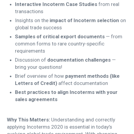
Interactive Incoterm Case Studies
from real
transactions
Insights on the
impact of Incoterm selection
on
global trade success
Samples of critical export documents
— from
common forms to rare country-specific
requirements
Discussion of
documentation challenges
—
bring your questions!
Brief overview of how
payment methods (like
Letters of Credit)
affect documentation
Best practices to align Incoterms with your
sales agreements
Why This Matters:
Understanding and correctly
applying Incoterms 2020 is essential in today’s