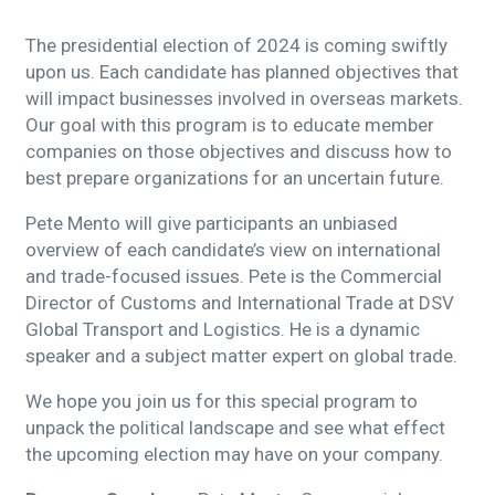
The presidential election of 2024 is coming swiftly
upon us. Each candidate has planned objectives that
will impact businesses involved in overseas markets.
Our goal with this program is to educate member
companies on those objectives and discuss how to
best prepare organizations for an uncertain future.
Pete Mento will give participants an unbiased
overview of each candidate’s view on international
and trade-focused issues. Pete is the Commercial
Director of Customs and International Trade at DSV
Global Transport and Logistics. He is a dynamic
speaker and a subject matter expert on global trade.
We hope you join us for this special program to
unpack the political landscape and see what effect
the upcoming election may have on your company.