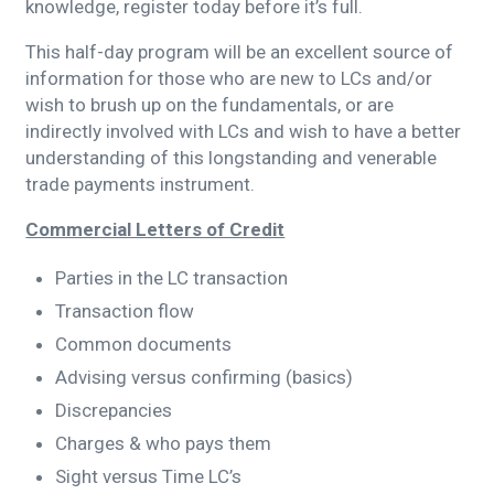
knowledge, register today before it’s full.
This half-day program will be an excellent source of
information for those who are new to LCs and/or
wish to brush up on the fundamentals, or are
indirectly involved with LCs and wish to have a better
understanding of this longstanding and venerable
trade payments instrument.
Commercial Letters of Credit
Parties in the LC transaction
Transaction flow
Common documents
Advising versus confirming (basics)
Discrepancies
Charges & who pays them
Sight versus Time LC’s