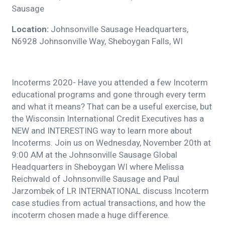
Sausage
Location:
Johnsonville Sausage Headquarters,
N6928 Johnsonville Way, Sheboygan Falls, WI
Incoterms 2020- Have you attended a few Incoterm
educational programs and gone through every term
and what it means? That can be a useful exercise, but
the Wisconsin International Credit Executives has a
NEW and INTERESTING way to learn more about
Incoterms. Join us on Wednesday, November 20th at
9:00 AM at the Johnsonville Sausage Global
Headquarters in Sheboygan WI where Melissa
Reichwald of Johnsonville Sausage and Paul
Jarzombek of LR INTERNATIONAL discuss Incoterm
case studies from actual transactions, and how the
incoterm chosen made a huge difference.