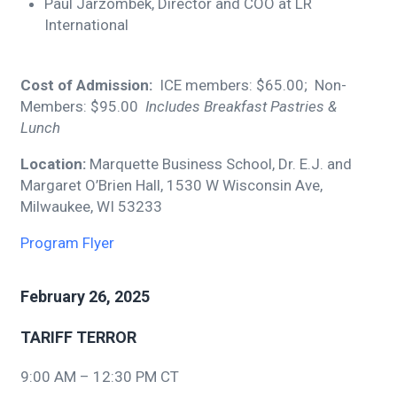
Paul Jarzombek, Director and COO at LR
International
Cost of Admission:
ICE members: $65.00; Non-
Members: $95.00
Includes Breakfast Pastries &
Lunch
Location:
Marquette Business School, Dr. E.J. and
Margaret O’Brien Hall, 1530 W Wisconsin Ave,
Milwaukee, WI 53233
Program Flyer
February 26, 2025
TARIFF TERROR
9:00 AM – 12:30 PM CT