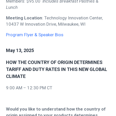
Members: $95.00
Includes Breakfast Pastries &
Lunch
Meeting Location
: Technology Innovation Center,
10437 W Innovation Drive, Milwaukee, WI
Program Flyer & Speaker Bios
May 13, 2025
HOW THE COUNTRY OF ORIGIN DETERMINES
TARIFF AND DUTY RATES IN THIS NEW GLOBAL
CLIMATE
9:00 AM – 12:30 PM CT
Would you like to understand how the country of
origin assigned to your products determines