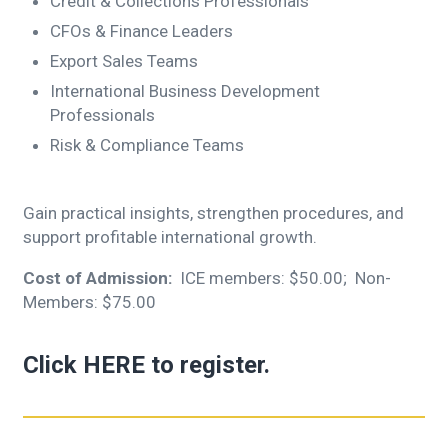
Credit & Collections Professionals
CFOs & Finance Leaders
Export Sales Teams
International Business Development
Professionals
Risk & Compliance Teams
Gain practical insights, strengthen procedures, and
support profitable international growth.
Cost of Admission:
ICE members: $50.00; Non-
Members: $75.00
Click
HERE
to register.