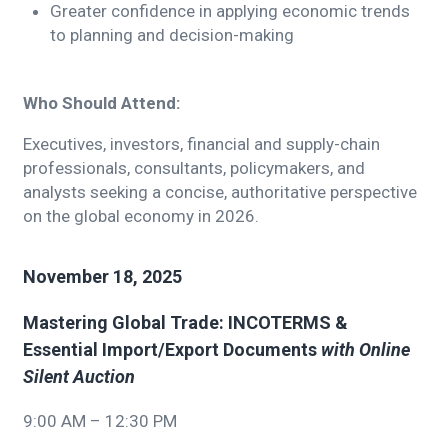
Greater confidence in applying economic trends
to planning and decision-making
Who Should Attend:
Executives, investors, financial and supply-chain
professionals, consultants, policymakers, and
analysts seeking a concise, authoritative perspective
on the global economy in 2026.
November 18, 2025
Mastering Global Trade: INCOTERMS &
Essential Import/Export Documents
with Online
Silent Auction
9:00 AM – 12:30 PM