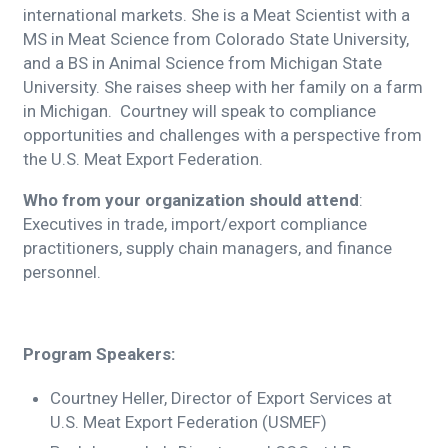
international markets. She is a Meat Scientist with a
MS in Meat Science from Colorado State University,
and a BS in Animal Science from Michigan State
University. She raises sheep with her family on a farm
in Michigan. Courtney will speak to compliance
opportunities and challenges with a perspective from
the U.S. Meat Export Federation.
Who from your organization should attend
:
Executives in trade, import/export compliance
practitioners, supply chain managers, and finance
personnel.
Program Speakers:
Courtney Heller, Director of Export Services at
U.S. Meat Export Federation (USMEF)