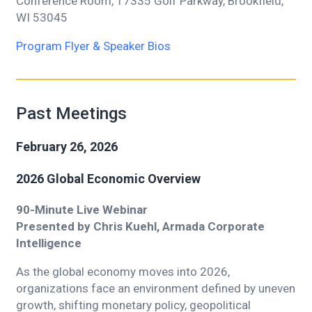
Conference Room, 17335 Golf Parkway, Brookfield,
WI 53045
Program Flyer & Speaker Bios
Past Meetings
February 26, 2026
2026 Global Economic Overview
90-Minute Live Webinar
Presented by Chris Kuehl, Armada Corporate
Intelligence
As the global economy moves into 2026,
organizations face an environment defined by uneven
growth, shifting monetary policy, geopolitical