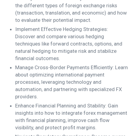
the different types of foreign exchange risks
(transaction, translation, and economic) and how
to evaluate their potential impact.
Implement Effective Hedging Strategies:
Discover and compare various hedging
techniques like forward contracts, options, and
natural hedging to mitigate risk and stabilize
financial outcomes.
Manage Cross-Border Payments Efficiently: Learn
about optimizing international payment
processes, leveraging technology and
automation, and partnering with specialized FX
providers.
Enhance Financial Planning and Stability: Gain
insights into how to integrate forex management
with financial planning, improve cash flow
visibility, and protect profit margins.