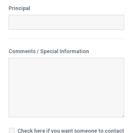
Principal
Comments / Special Information
Check here if you want someone to contact