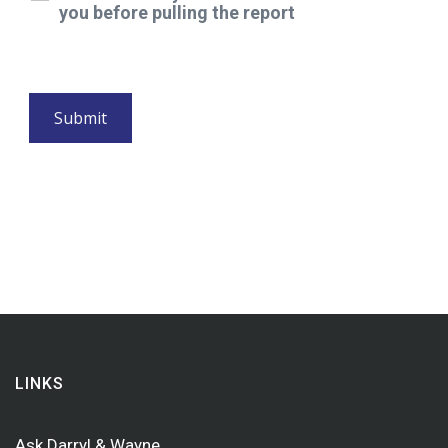
you before pulling the report
LINKS
Ask Darryl & Wayne