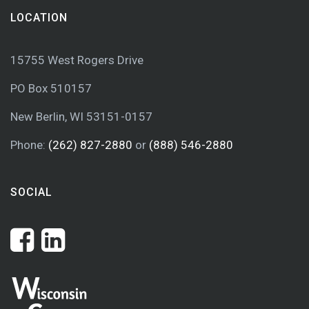
LOCATION
15755 West Rogers Drive
PO Box 510157
New Berlin, WI 53151-0157
Phone:
(262) 827-2880
or
(888) 546-2880
SOCIAL