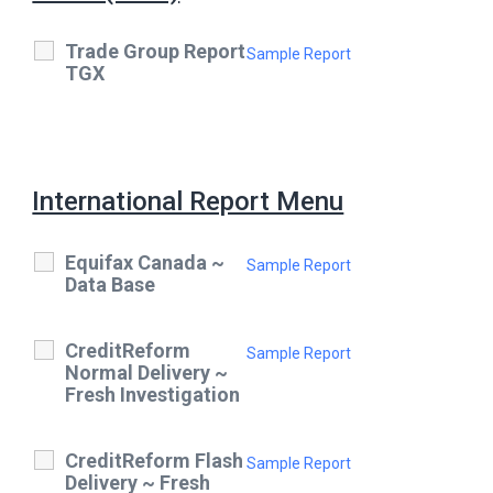
Trade Group Report
Sample Report
TGX
International Report Menu
Equifax Canada ~
Sample Report
Data Base
CreditReform
Sample Report
Normal Delivery ~
Fresh Investigation
CreditReform Flash
Sample Report
Delivery ~ Fresh