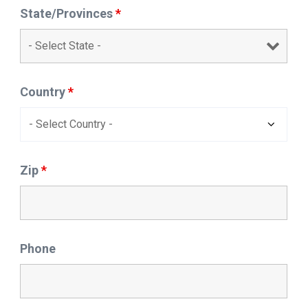
State/Provinces
*
Country
*
Zip
*
Phone