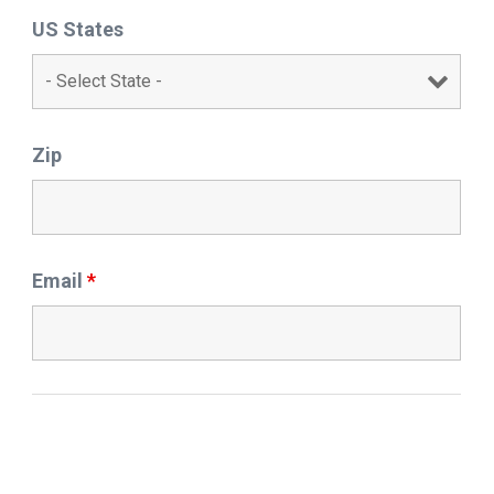
US States
Zip
Email
*