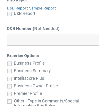
D&B Report
D&B Report Sample Report
D&B Report
D&B Number (Not Needed)
Experian Options
Business Profile
Business Summary
Intelliscore Plus
Business Owner Profile
Premier Profile
Other - Type in Comments/Special
Information Box Below