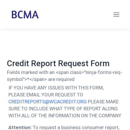
Credit Report Request Form
Fields marked with an <span class="ninja-forms-req-
symbol">*</span> are required
IF YOU HAVE ANY ISSUES WITH THIS FORM,
PLEASE EMAIL YOUR REQUEST TO
CREDITREPORTS@WCACREDIT.ORG
PLEASE MAKE
SURE TO INCLUDE WHAT TYPE OF REPORT ALONG
WITH ALL OF THE INFORMATION ON THE COMPANY
Attention:
To request a business consumer report,