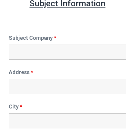
Subject Information
Subject Company
*
Address
*
City
*