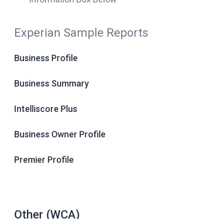
Experian Sample Reports
Business Profile
Business Summary
Intelliscore Plus
Business Owner Profile
Premier Profile
Other (WCA)