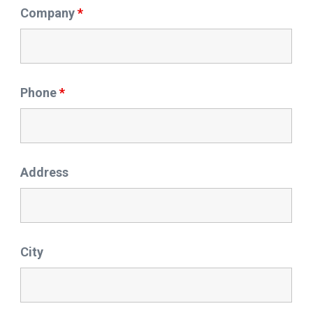
Company
*
Phone
*
Address
City