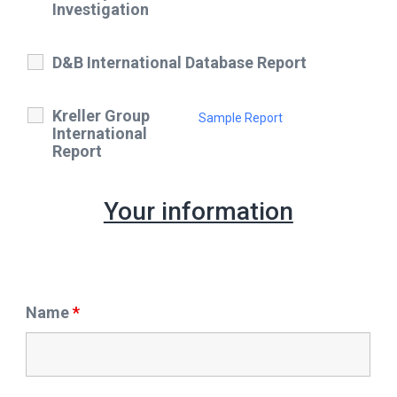
Investigation
D&B International Database Report
Kreller Group
Sample Report
International
Report
Your information
Name
*