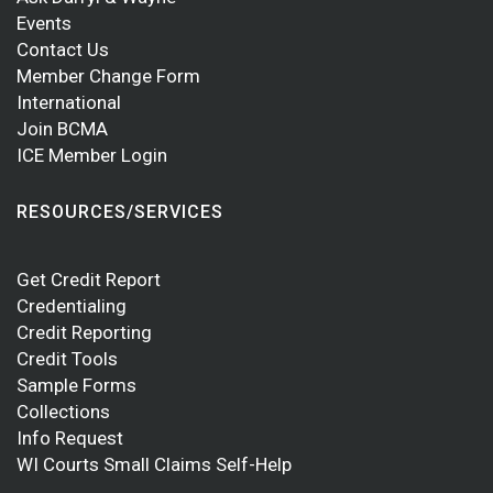
Events
Contact Us
Member Change Form
International
Join BCMA
ICE Member Login
RESOURCES/SERVICES
Get Credit Report
Credentialing
Credit Reporting
Credit Tools
Sample Forms
Collections
Info Request
WI Courts Small Claims Self-Help