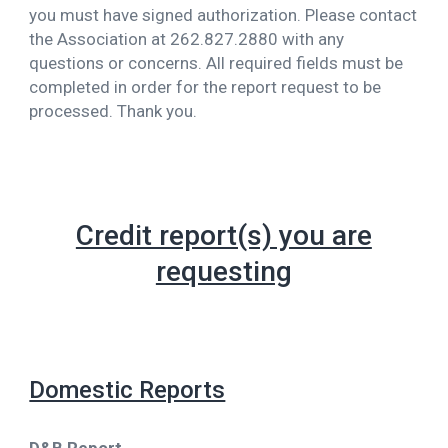
you must have signed authorization. Please contact
the Association at 262.827.2880 with any
questions or concerns. All required fields must be
completed in order for the report request to be
processed. Thank you.
Credit report(s) you are
requesting
Domestic Reports