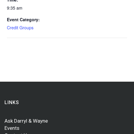
9:35 am
Event Category:
Credit Groups
LINKS
Ask Darryl & Wayne
Events