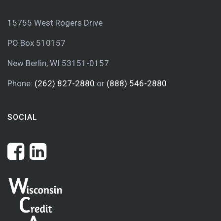
15755 West Rogers Drive
PO Box 510157
New Berlin, WI 53151-0157
Phone:
(262) 827-2880
or
(888) 546-2880
SOCIAL