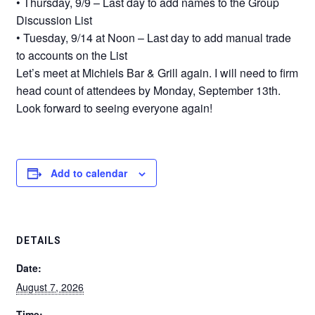
• Thursday, 9/9 – Last day to add names to the Group
Discussion List
• Tuesday, 9/14 at Noon – Last day to add manual trade
to accounts on the List
Let’s meet at Michiels Bar & Grill again. I will need to firm
head count of attendees by Monday, September 13th.
Look forward to seeing everyone again!
Add to calendar
DETAILS
Date:
August 7, 2026
Time: