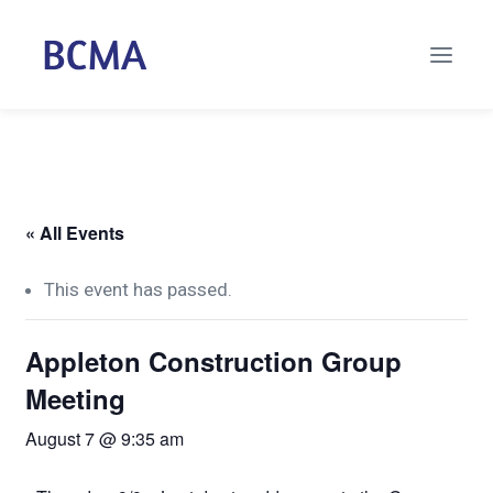
« All Events
This event has passed.
Appleton Construction Group
Meeting
August 7 @ 9:35 am