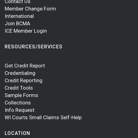
Contact Us
Member Change Form
International
Join BCMA
ICE Member Login
RESOURCES/SERVICES
Get Credit Report
Credentialing
Credit Reporting
Credit Tools
Sample Forms
Collections
Info Request
WI Courts Small Claims Self-Help
LOCATION