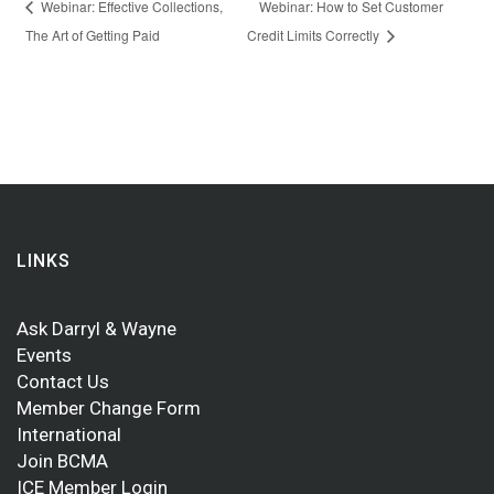
Webinar: Effective Collections,
Webinar: How to Set Customer
The Art of Getting Paid
Credit Limits Correctly
LINKS
Ask Darryl & Wayne
Events
Contact Us
Member Change Form
International
Join BCMA
ICE Member Login