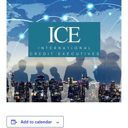
Add to calendar