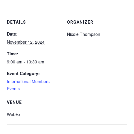
DETAILS
ORGANIZER
Date:
Nicole Thompson
November 12, 2024
Time:
9:00 am - 10:30 am
Event Category:
International Members
Events
VENUE
WebEx