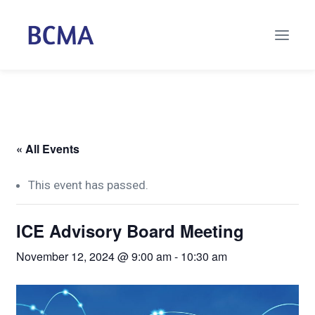
« All Events
This event has passed.
ICE Advisory Board Meeting
November 12, 2024 @ 9:00 am
-
10:30 am