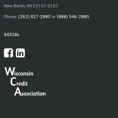
New Berlin, WI 53151-0157
Phone:
(262) 827-2880
or
(888) 546-2880
SOCIAL