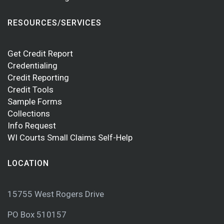
RESOURCES/SERVICES
Get Credit Report
Credentialing
Credit Reporting
Credit Tools
Sample Forms
Collections
Info Request
WI Courts Small Claims Self-Help
LOCATION
15755 West Rogers Drive
PO Box 510157