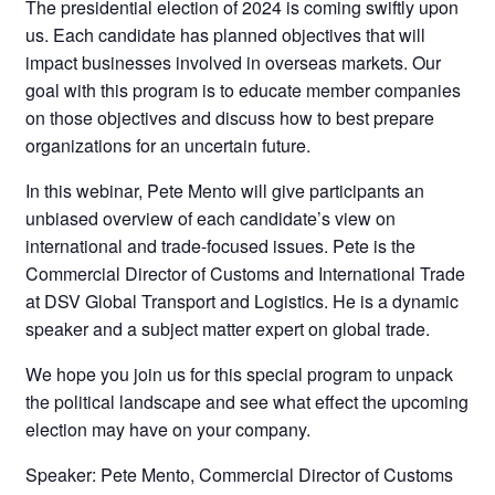
The presidential election of 2024 is coming swiftly upon
us. Each candidate has planned objectives that will
impact businesses involved in overseas markets. Our
goal with this program is to educate member companies
on those objectives and discuss how to best prepare
organizations for an uncertain future.
In this webinar, Pete Mento will give participants an
unbiased overview of each candidate’s view on
international and trade-focused issues. Pete is the
Commercial Director of Customs and International Trade
at DSV Global Transport and Logistics. He is a dynamic
speaker and a subject matter expert on global trade.
We hope you join us for this special program to unpack
the political landscape and see what effect the upcoming
election may have on your company.
Speaker: Pete Mento, Commercial Director of Customs