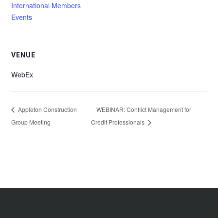
International Members
Events
VENUE
WebEx
Appleton Construction
WEBINAR: Conflict Management for
Group Meeting
Credit Professionals