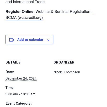
and International Trade
Register Online:
Webinar & Seminar Registration –
BCMA (wcacredit.org)
Add to calendar
DETAILS
ORGANIZER
Date:
Nicole Thompson
September 24, 2024
Time:
9:00 am - 10:00 am
Event Category: