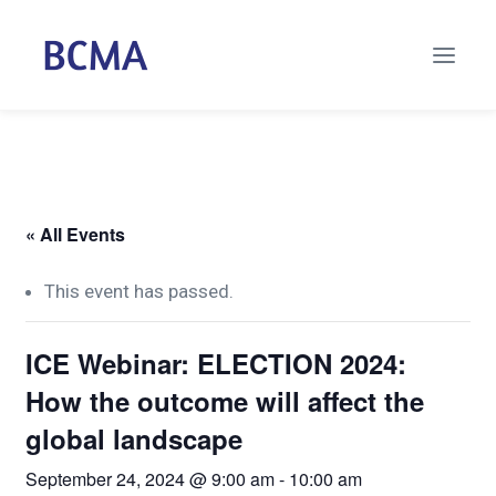
« All Events
This event has passed.
ICE Webinar: ELECTION 2024:
How the outcome will affect the
global landscape
September 24, 2024 @ 9:00 am
-
10:00 am