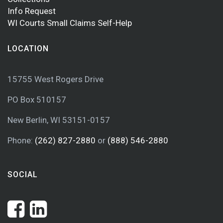
Info Request
WI Courts Small Claims Self-Help
LOCATION
15755 West Rogers Drive
PO Box 510157
New Berlin, WI 53151-0157
Phone:
(262) 827-2880
or
(888) 546-2880
SOCIAL