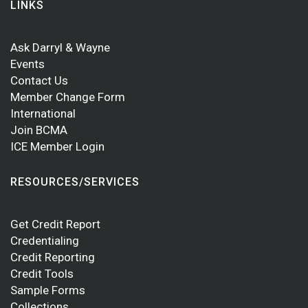
LINKS
Ask Darryl & Wayne
Events
Contact Us
Member Change Form
International
Join BCMA
ICE Member Login
RESOURCES/SERVICES
Get Credit Report
Credentialing
Credit Reporting
Credit Tools
Sample Forms
Collections