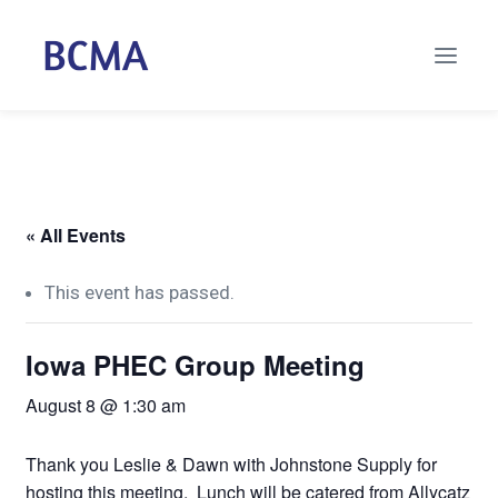
« All Events
This event has passed.
Iowa PHEC Group Meeting
August 8 @ 1:30 am
Thank you Leslie & Dawn with Johnstone Supply for
hosting this meeting. Lunch will be catered from Allycatz