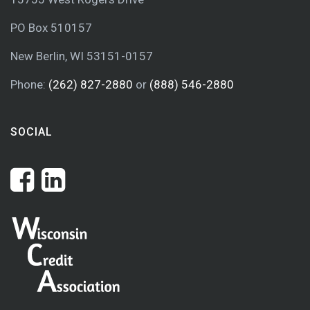
PO Box 510157
New Berlin, WI 53151-0157
Phone:
(262) 827-2880
or
(888) 546-2880
SOCIAL