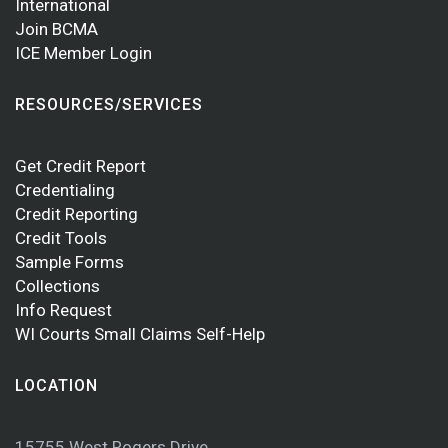
International
Join BCMA
ICE Member Login
RESOURCES/SERVICES
Get Credit Report
Credentialing
Credit Reporting
Credit Tools
Sample Forms
Collections
Info Request
WI Courts Small Claims Self-Help
LOCATION
15755 West Rogers Drive