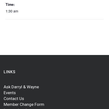
Time:
1:30 am
LINKS
Ask Darryl & Wayne
Events
Contact Us
Member Change Form