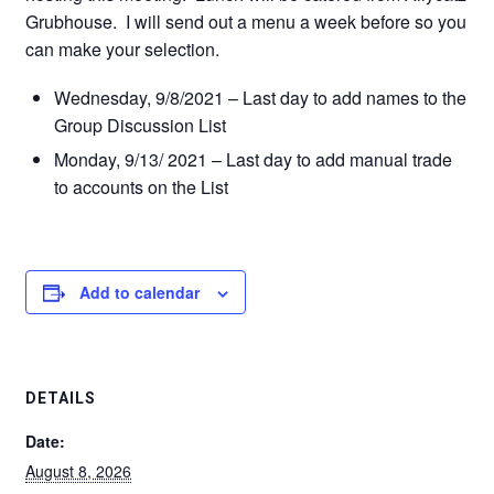
Grubhouse. I will send out a menu a week before so you
can make your selection.
Wednesday, 9/8/2021 – Last day to add names to the
Group Discussion List
Monday, 9/13/ 2021 – Last day to add manual trade
to accounts on the List
Add to calendar
DETAILS
Date:
August 8, 2026