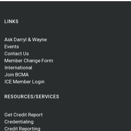
LINKS
Ask Darryl & Wayne
Events
Contact Us
Member Change Form
International
Join BCMA
ICE Member Login
RESOURCES/SERVICES
Get Credit Report
Credentialing
Credit Reporting