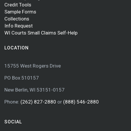
Credit Tools
Sample Forms
Collections
Info Request
WI Courts Small Claims Self-Help
LOCATION
15755 West Rogers Drive
PO Box 510157
New Berlin, WI 53151-0157
Phone:
(262) 827-2880
or
(888) 546-2880
SOCIAL