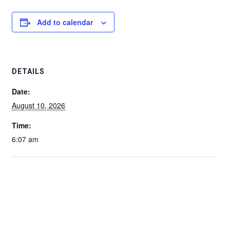
Add to calendar
DETAILS
Date:
August 10, 2026
Time:
6:07 am