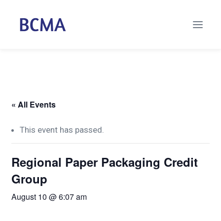
« All Events
This event has passed.
Regional Paper Packaging Credit
Group
August 10 @ 6:07 am