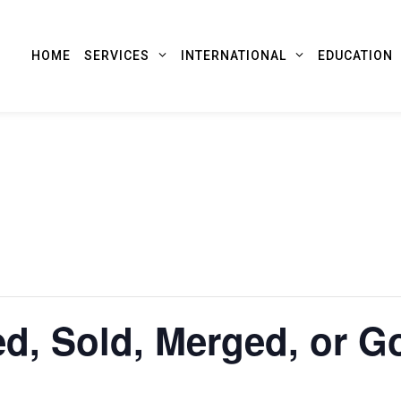
HOME
SERVICES
INTERNATIONAL
EDUCATION
d, Sold, Merged, or G