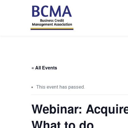
« All Events
This event has passed.
Webinar: Acquire
What to do