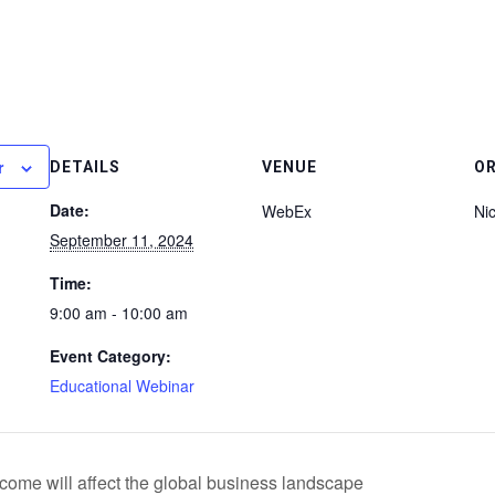
r
DETAILS
VENUE
O
Date:
WebEx
Ni
September 11, 2024
Time:
9:00 am - 10:00 am
Event Category:
Educational Webinar
me will affect the global business landscape