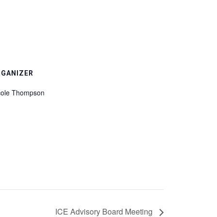
RGANIZER
cole Thompson
ICE Advisory Board Meeting