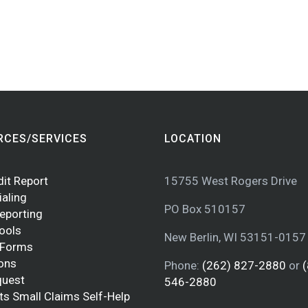
RCES/SERVICES
LOCATION
dit Report
15755 West Rogers Drive
ialing
PO Box 510157
Reporting
Tools
New Berlin, WI 53151-0157
 Forms
ions
Phone:
(262) 827-2880
or
quest
546-2880
ts Small Claims Self-Help