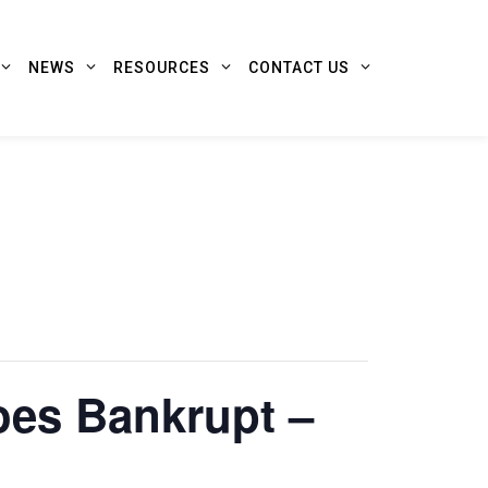
NEWS
RESOURCES
CONTACT US
oes Bankrupt –