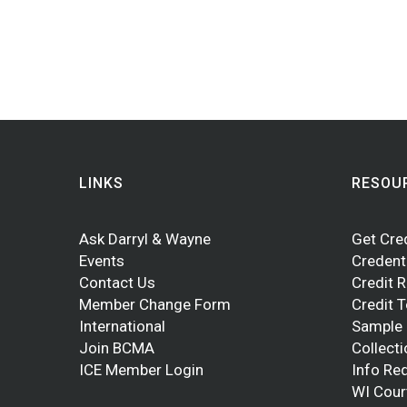
LINKS
RESOU
Ask Darryl & Wayne
Get Cre
Events
Credent
Contact Us
Credit 
Member Change Form
Credit 
International
Sample
Join BCMA
Collect
ICE Member Login
Info Re
WI Cour