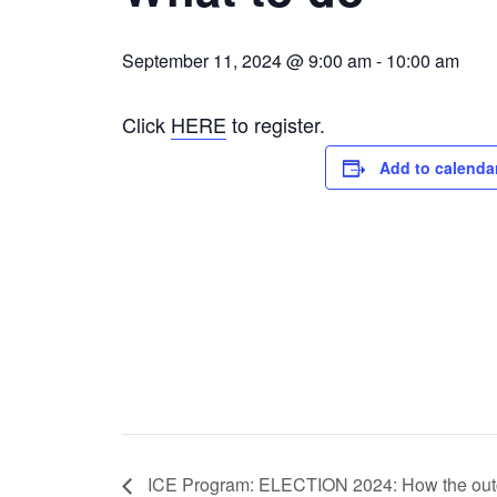
September 11, 2024 @ 9:00 am
-
10:00 am
Click
HERE
to register.
Add to calenda
ICE Program: ELECTION 2024: How the outco