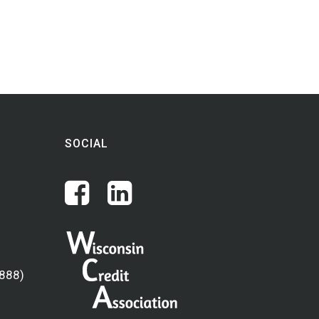
SOCIAL
(888)