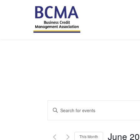
Events
Enter
Keyword.
Search
Search
and
for
June 2
This Month
Events