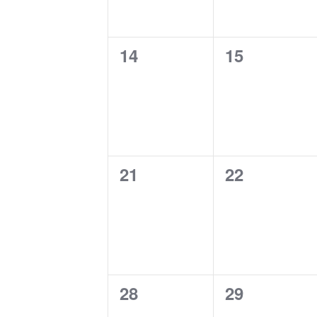
0
0
14
15
events,
events,
0
0
21
22
events,
events,
0
0
28
29
events,
events,