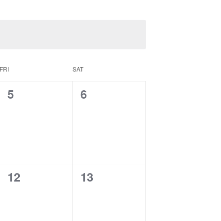
FRI
SAT
0
0
5
6
events,
events,
0
0
12
13
events,
events,