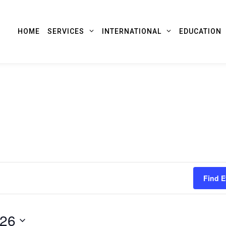
HOME
SERVICES
INTERNATIONAL
EDUCATION
Find E
026