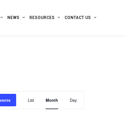
NEWS
RESOURCES
CONTACT US
Event
vents
List
Month
Day
Views
Navigation