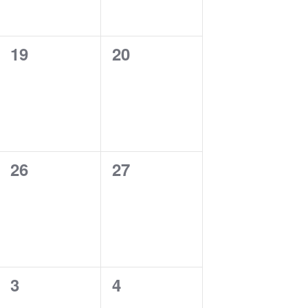
0
0
19
20
events,
events,
0
0
26
27
events,
events,
0
0
3
4
events,
events,