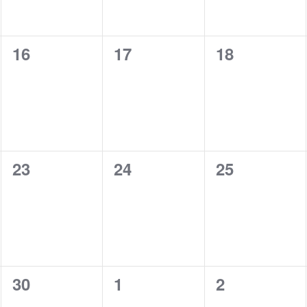
0
0
0
16
17
18
events,
events,
events,
0
0
0
23
24
25
events,
events,
events,
0
0
0
30
1
2
events,
events,
events,