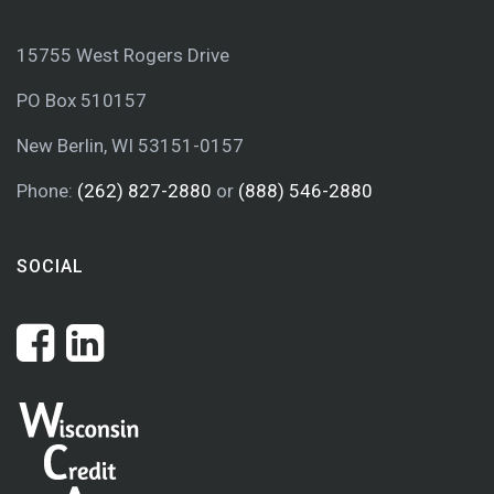
15755 West Rogers Drive
PO Box 510157
New Berlin, WI 53151-0157
Phone:
(262) 827-2880
or
(888) 546-2880
SOCIAL