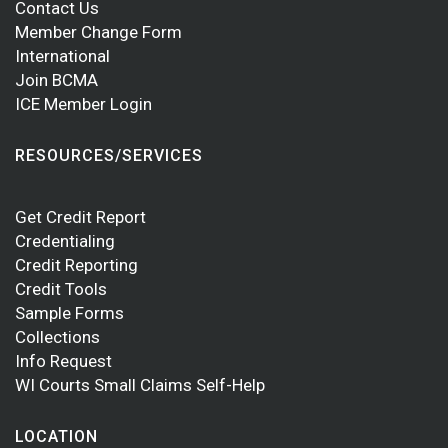
Contact Us
Member Change Form
International
Join BCMA
ICE Member Login
RESOURCES/SERVICES
Get Credit Report
Credentialing
Credit Reporting
Credit Tools
Sample Forms
Collections
Info Request
WI Courts Small Claims Self-Help
LOCATION