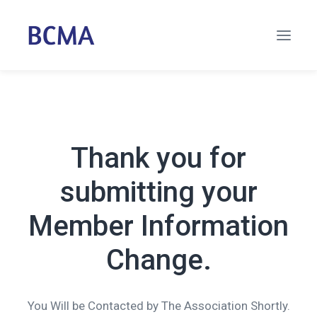
Thank you for
submitting your
Member Information
Change.
You Will be Contacted by The Association Shortly.