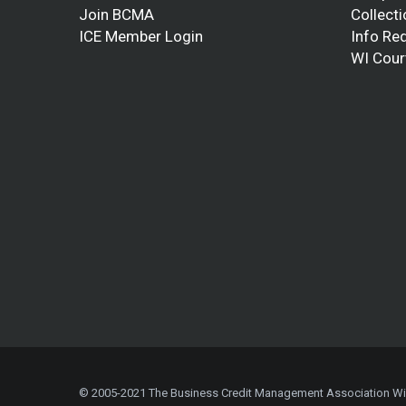
Join BCMA
Collect
ICE Member Login
Info Re
WI Cour
© 2005-2021 The Business Credit Management Association W