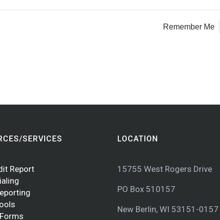
Remember Me
RCES/SERVICES
LOCATION
dit Report
15755 West Rogers Drive
ialing
PO Box 510157
Reporting
Tools
New Berlin, WI 53151-0157
 Forms