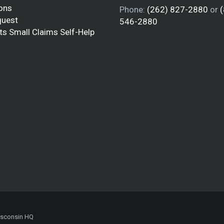
ions
Phone:
(262) 827-2880
or
quest
546-2880
ts Small Claims Self-Help
isconsin HQ