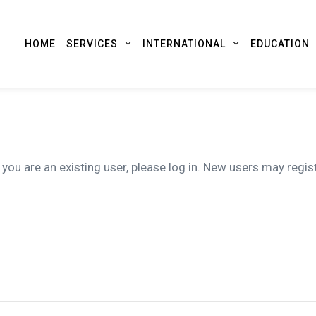
HOME
SERVICES
INTERNATIONAL
EDUCATION
 you are an existing user, please log in. New users may regis