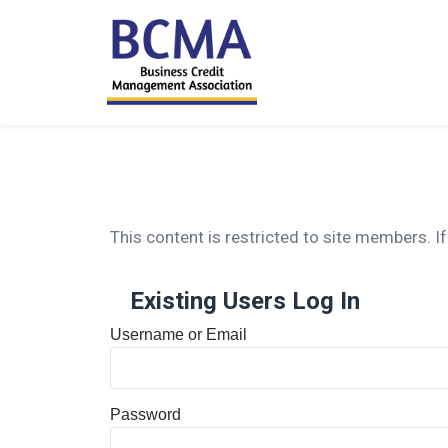
This content is restricted to site members. If
Existing Users Log In
Username or Email
Password