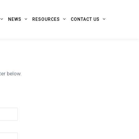
NEWS
RESOURCES
CONTACT US
ter below.