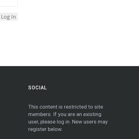
SOCIAL
This content is restricted to site
members. If you are an existing
user, please log in. New users may
register below.