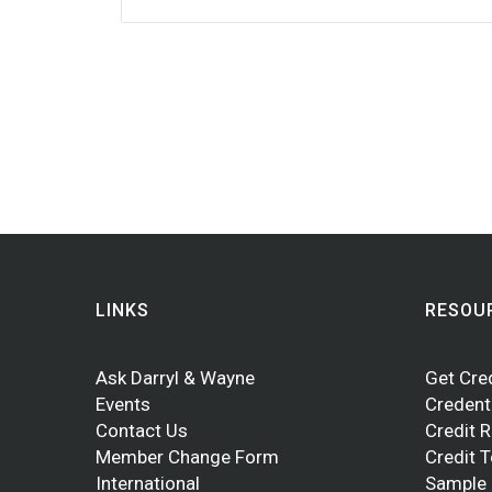
LINKS
RESOU
Ask Darryl & Wayne
Get Cre
Events
Credent
Contact Us
Credit 
Member Change Form
Credit 
International
Sample