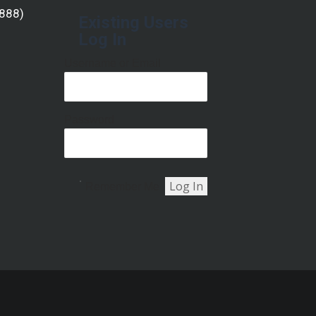
(888)
Existing Users
Log In
Username or Email
Password
Remember Me