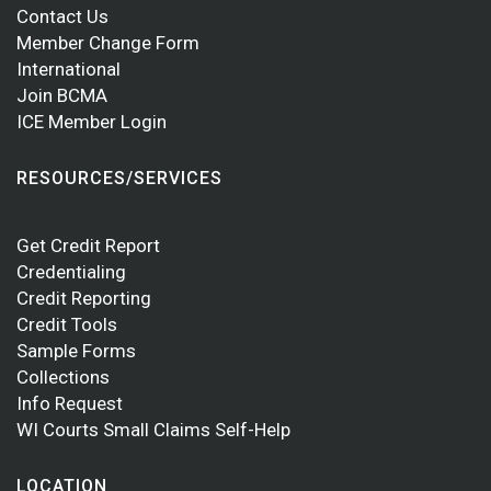
Contact Us
Member Change Form
International
Join BCMA
ICE Member Login
RESOURCES/SERVICES
Get Credit Report
Credentialing
Credit Reporting
Credit Tools
Sample Forms
Collections
Info Request
WI Courts Small Claims Self-Help
LOCATION