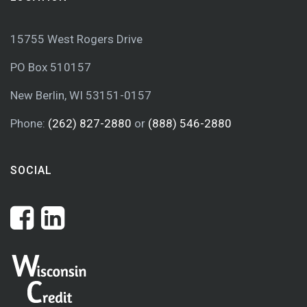
15755 West Rogers Drive
PO Box 510157
New Berlin, WI 53151-0157
Phone:
(262) 827-2880
or
(888) 546-2880
SOCIAL