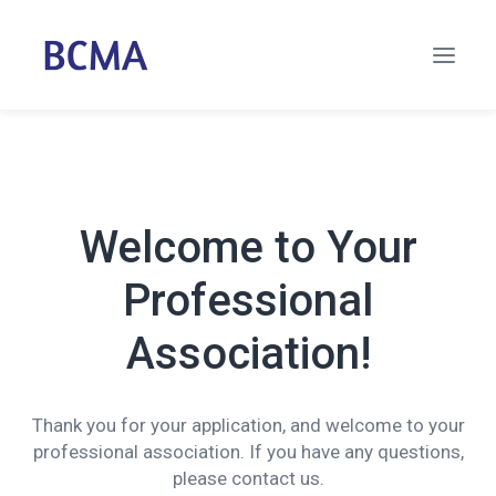
Welcome to Your
Professional
Association!
Thank you for your application, and welcome to your
professional association. If you have any questions,
please contact us.