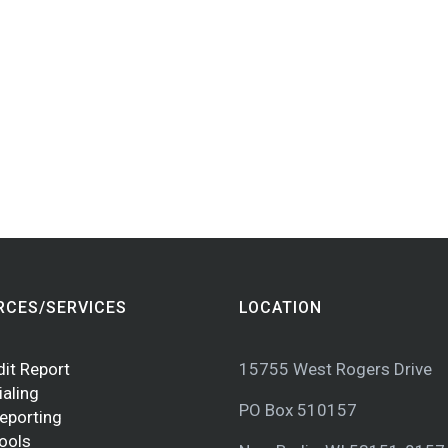
RCES/SERVICES
LOCATION
dit Report
15755 West Rogers Drive
ialing
PO Box 510157
Reporting
Tools