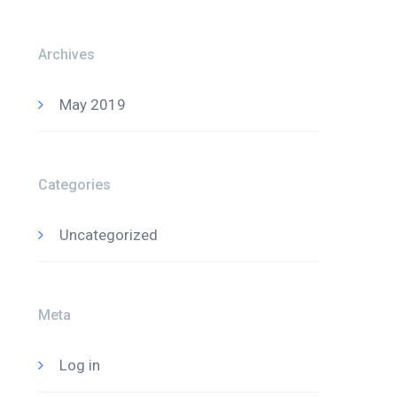
Archives
May 2019
Categories
Uncategorized
Meta
Log in