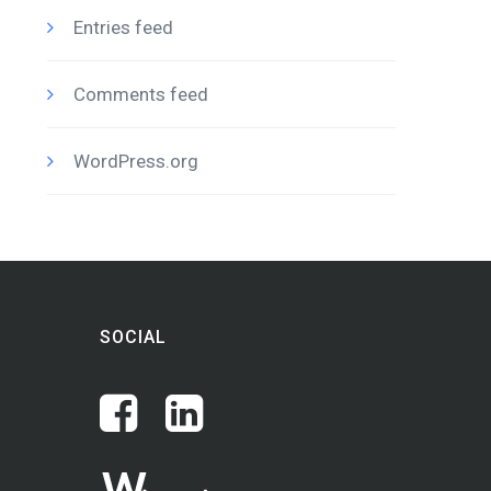
Entries feed
Comments feed
WordPress.org
SOCIAL