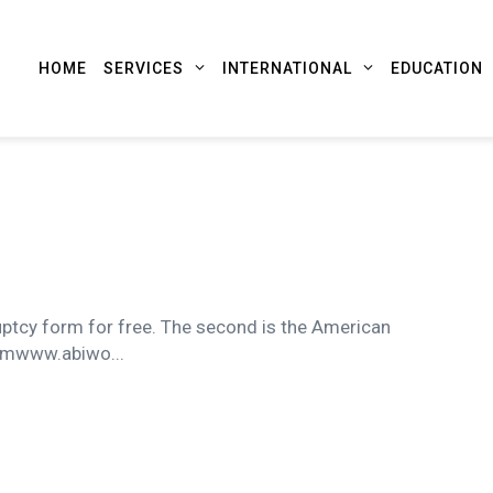
HOME
SERVICES
INTERNATIONAL
EDUCATION
uptcy form for free. The second is the American
rmwww.abiwo...