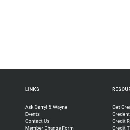
LINKS
RESOU
Ask Darryl & Wayne
Get Cre
Events
Credent
Contact Us
Credit 
Member Change Form
Credit 