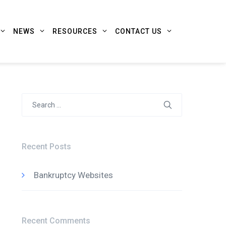
NEWS
RESOURCES
CONTACT US
Search
for:
Recent Posts
Bankruptcy Websites
Recent Comments