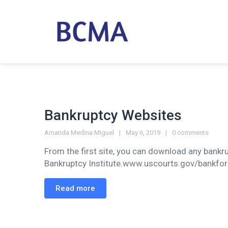
Bankruptcy Websites
Amanda Medina Miguel
May 6, 2019
0 comments
From the first site, you can download any bankr
Bankruptcy Institute.www.uscourts.gov/bankfo
Read more