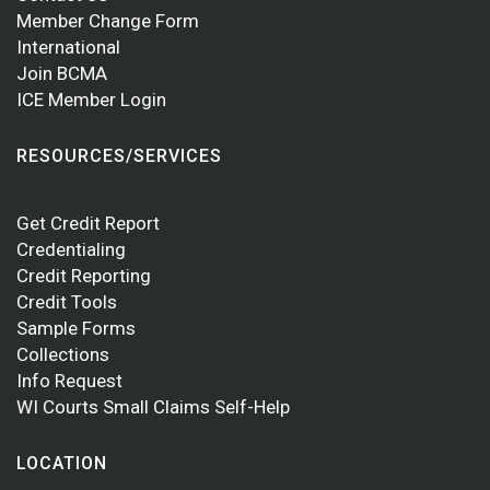
Member Change Form
International
Join BCMA
ICE Member Login
RESOURCES/SERVICES
Get Credit Report
Credentialing
Credit Reporting
Credit Tools
Sample Forms
Collections
Info Request
WI Courts Small Claims Self-Help
LOCATION