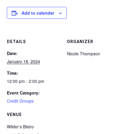
Add to calendar
DETAILS
ORGANIZER
Date:
Nicole Thompson
January 18, 2024
Time:
12:00 pm - 2:00 pm
Event Category:
Credit Groups
VENUE
Wilder’s Bistro