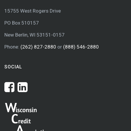
15755 West Rogers Drive
PO Box 510157
New Berlin, WI 53151-0157
Phone:
(262) 827-2880
or
(888) 546-2880
SOCIAL