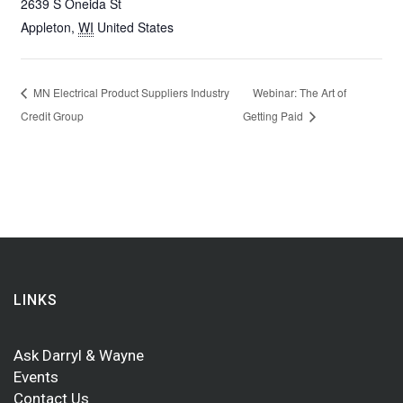
2639 S Oneida St
Appleton
,
WI
United States
MN Electrical Product Suppliers Industry
Webinar: The Art of
Credit Group
Getting Paid
LINKS
Ask Darryl & Wayne
Events
Contact Us