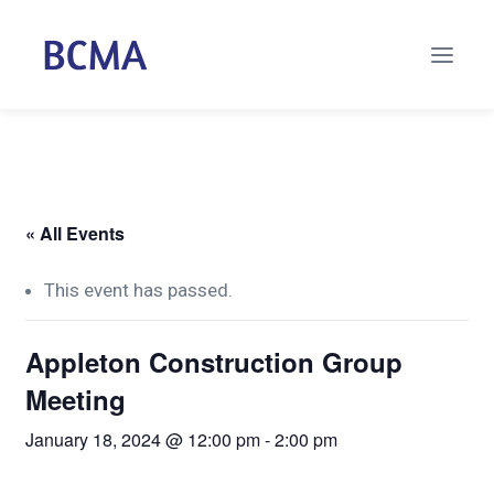
« All Events
This event has passed.
Appleton Construction Group
Meeting
January 18, 2024 @ 12:00 pm
-
2:00 pm