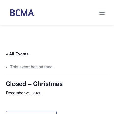
« All Events
This event has passed.
Closed – Christmas
December 25, 2023