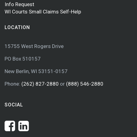
Info Request
WI Courts Small Claims Self-Help
LOCATION
15755 West Rogers Drive
PO Box 510157
New Berlin, WI 53151-0157
Phone:
(262) 827-2880
or
(888) 546-2880
SOCIAL