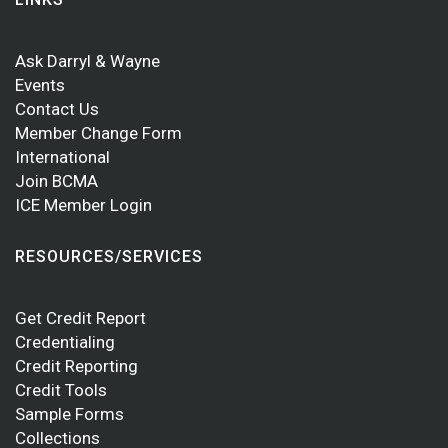
Ask Darryl & Wayne
Events
Contact Us
Member Change Form
International
Join BCMA
ICE Member Login
RESOURCES/SERVICES
Get Credit Report
Credentialing
Credit Reporting
Credit Tools
Sample Forms
Collections