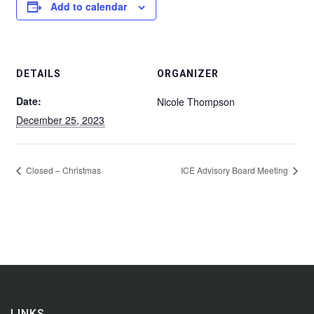
Add to calendar
DETAILS
ORGANIZER
Date:
Nicole Thompson
December 25, 2023
Closed – Christmas
ICE Advisory Board Meeting
LINKS