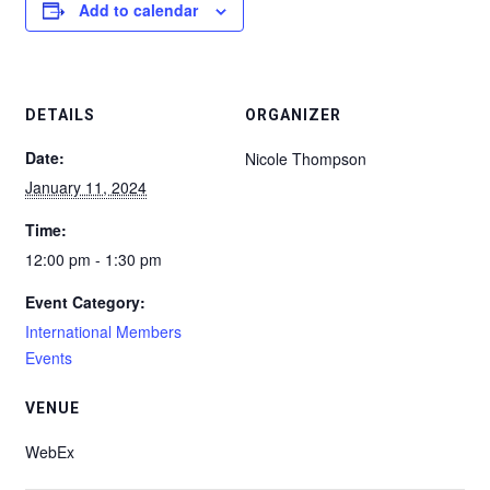
Add to calendar
DETAILS
ORGANIZER
Date:
Nicole Thompson
January 11, 2024
Time:
12:00 pm - 1:30 pm
Event Category:
International Members
Events
VENUE
WebEx