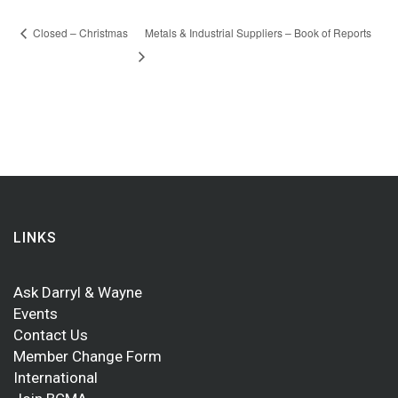
Closed – Christmas
Metals & Industrial Suppliers – Book of Reports
LINKS
Ask Darryl & Wayne
Events
Contact Us
Member Change Form
International