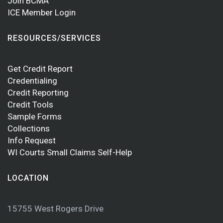
Join BCMA
ICE Member Login
RESOURCES/SERVICES
Get Credit Report
Credentialing
Credit Reporting
Credit Tools
Sample Forms
Collections
Info Request
WI Courts Small Claims Self-Help
LOCATION
15755 West Rogers Drive