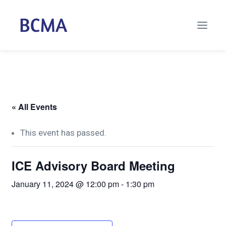
« All Events
This event has passed.
ICE Advisory Board Meeting
January 11, 2024 @ 12:00 pm
-
1:30 pm