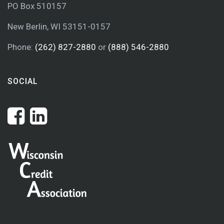
PO Box 510157
New Berlin, WI 53151-0157
Phone:
(262) 827-2880
or
(888) 546-2880
SOCIAL