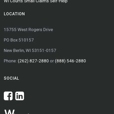
WI Courts Small Claims Self-Help
LOCATION
15755 West Rogers Drive
PO Box 510157
New Berlin, WI 53151-0157
Phone:
(262) 827-2880
or
(888) 546-2880
SOCIAL