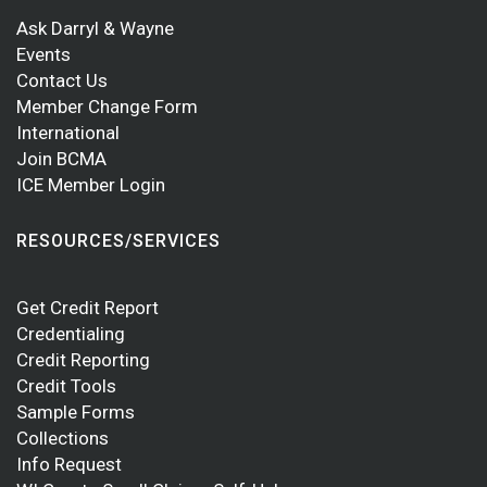
Ask Darryl & Wayne
Events
Contact Us
Member Change Form
International
Join BCMA
ICE Member Login
RESOURCES/SERVICES
Get Credit Report
Credentialing
Credit Reporting
Credit Tools
Sample Forms
Collections
Info Request