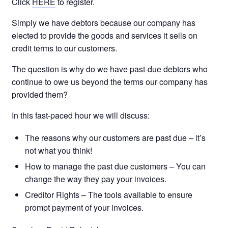
Click
HERE
to register.
Simply we have debtors because our company has
elected to provide the goods and services it sells on
credit terms to our customers.
The question is why do we have past-due debtors who
continue to owe us beyond the terms our company has
provided them?
In this fast-paced hour we will discuss:
The reasons why our customers are past due – it’s
not what you think!
How to manage the past due customers – You can
change the way they pay your invoices.
Creditor Rights – The tools available to ensure
prompt payment of your invoices.