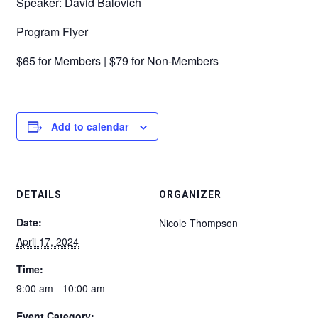
Speaker: David Balovich
Program Flyer
$65 for Members | $79 for Non-Members
Add to calendar
DETAILS
ORGANIZER
Date:
Nicole Thompson
April 17, 2024
Time:
9:00 am - 10:00 am
Event Category: