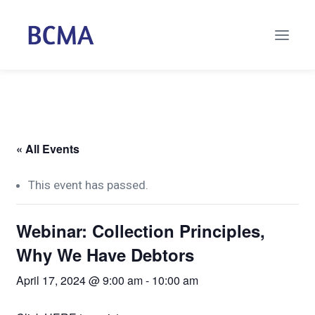
« All Events
This event has passed.
Webinar: Collection Principles,
Why We Have Debtors
April 17, 2024 @ 9:00 am
-
10:00 am