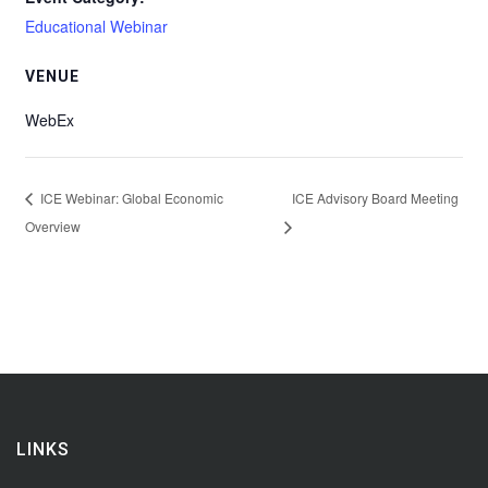
Educational Webinar
VENUE
WebEx
ICE Webinar: Global Economic
ICE Advisory Board Meeting
Overview
LINKS