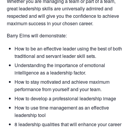
Whether you are managing a team or part of a team,
great leadership skills are universally admired and
respected and will give you the confidence to achieve
maximum success in your chosen career.
Barry Elms will demonstrate:
How to be an effective leader using the best of both
traditional and servant leader skill sets.
Understanding the importance of emotional
intelligence as a leadership factor.
How to stay motivated and achieve maximum
performance from yourself and your team.
How to develop a professional leadership image
How to use time management as an effective
leadership tool
8 leadership qualities that will enhance your career