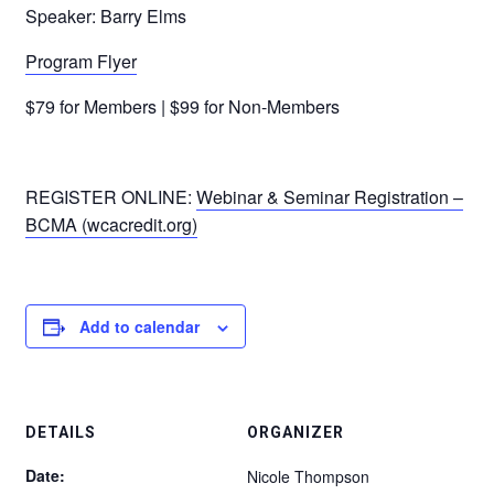
Speaker: Barry Elms
Program Flyer
$79 for Members | $99 for Non-Members
REGISTER ONLINE:
Webinar & Seminar Registration –
BCMA (wcacredit.org)
Add to calendar
DETAILS
ORGANIZER
Date:
Nicole Thompson