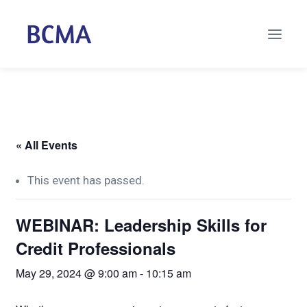
« All Events
This event has passed.
WEBINAR: Leadership Skills for
Credit Professionals
May 29, 2024 @ 9:00 am
-
10:15 am