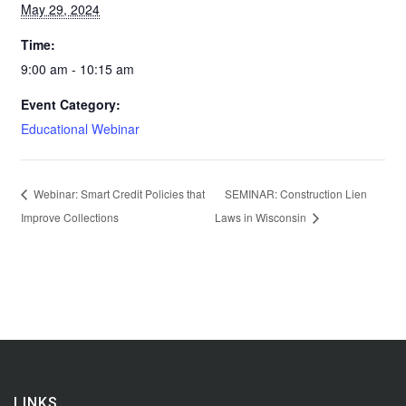
May 29, 2024
Time:
9:00 am - 10:15 am
Event Category:
Educational Webinar
Webinar: Smart Credit Policies that
SEMINAR: Construction Lien
Improve Collections
Laws in Wisconsin
LINKS