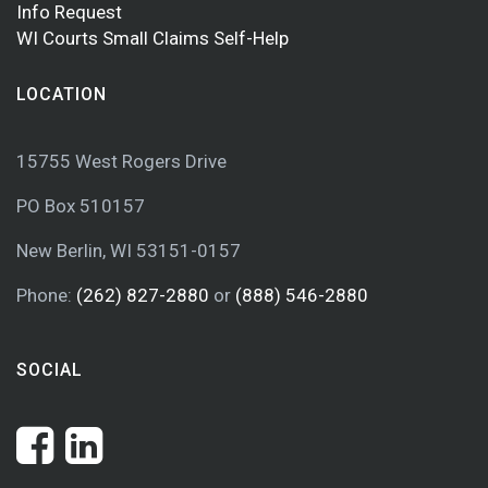
Info Request
WI Courts Small Claims Self-Help
LOCATION
15755 West Rogers Drive
PO Box 510157
New Berlin, WI 53151-0157
Phone:
(262) 827-2880
or
(888) 546-2880
SOCIAL