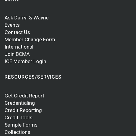
Ask Darryl & Wayne
Events
Contact Us
Member Change Form
International
Join BCMA
ICE Member Login
RESOURCES/SERVICES
Get Credit Report
Credentialing
Credit Reporting
Credit Tools
Sample Forms
Collections