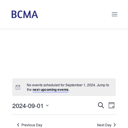
No events scheduled for September 1, 2024. Jump to
the
next upcoming events
.
2024-09-01
Events
Even
Search
Day
Select
Vie
Search
date.
Navi
Previous Day
Next Day