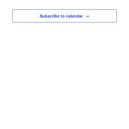
and
Views
Subscribe to calendar
Naviga