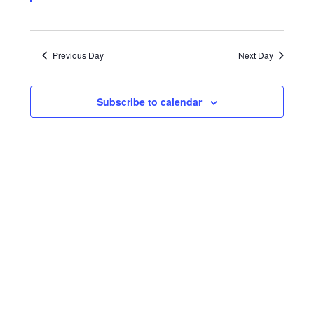
Previous Day
Next Day
Subscribe to calendar