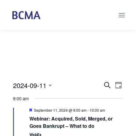
2024-09-11
Events
Even
Search
Day
Select
Vie
Search
9:00 am
date.
Navi
and
Featured
September 11, 2024 @ 9:00 am
-
10:00 am
Webinar: Acquired, Sold, Merged, or
Views
Goes Bankrupt – What to do
Naviga
WebEx