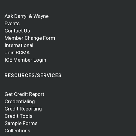
Ask Darryl & Wayne
Events
Contact Us
Member Change Form
International
Join BCMA
ICE Member Login
RESOURCES/SERVICES
Get Credit Report
Credentialing
Credit Reporting
Credit Tools
Sample Forms
Collections