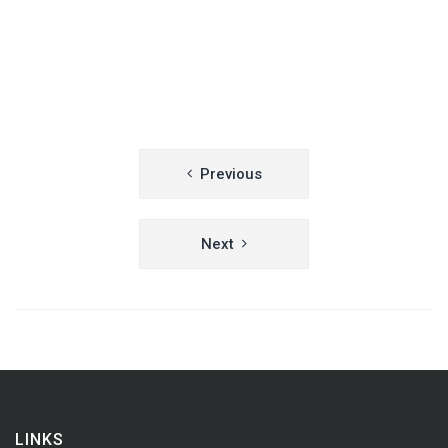
Post
Previous
navigation
Next
LINKS