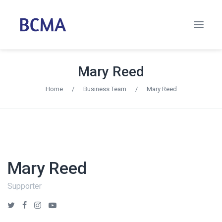
Mary Reed
Home
/
Business Team
/
Mary Reed
Mary Reed
Supporter