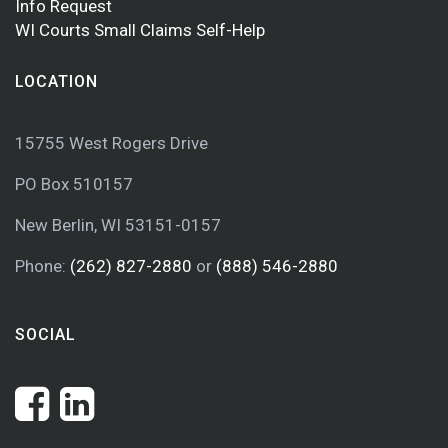
Info Request
WI Courts Small Claims Self-Help
LOCATION
15755 West Rogers Drive
PO Box 510157
New Berlin, WI 53151-0157
Phone:
(262) 827-2880
or
(888) 546-2880
SOCIAL