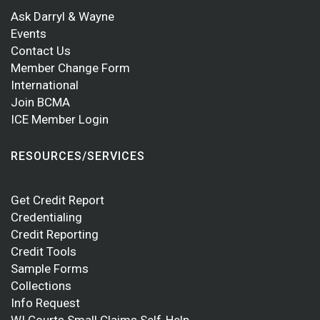
Ask Darryl & Wayne
Events
Contact Us
Member Change Form
International
Join BCMA
ICE Member Login
RESOURCES/SERVICES
Get Credit Report
Credentialing
Credit Reporting
Credit Tools
Sample Forms
Collections
Info Request