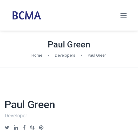
Paul Green
Home
/
Developers
/
Paul Green
Paul Green
Developer