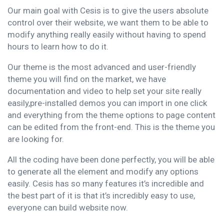
Our main goal with Cesis is to give the users absolute
control over their website, we want them to be able to
modify anything really easily without having to spend
hours to learn how to do it.
Our theme is the most advanced and user-friendly
theme you will find on the market, we have
documentation and video to help set your site really
easily,pre-installed demos you can import in one click
and everything from the theme options to page content
can be edited from the front-end. This is the theme you
are looking for.
All the coding have been done perfectly, you will be able
to generate all the element and modify any options
easily. Cesis has so many features it’s incredible and
the best part of it is that it’s incredibly easy to use,
everyone can build website now.