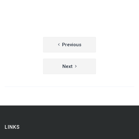
Post
Previous
navigation
Next
LINKS