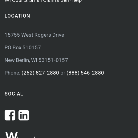
WI Courts Small Claims Self-Help
LOCATION
15755 West Rogers Drive
PO Box 510157
New Berlin, WI 53151-0157
Phone:
(262) 827-2880
or
(888) 546-2880
SOCIAL